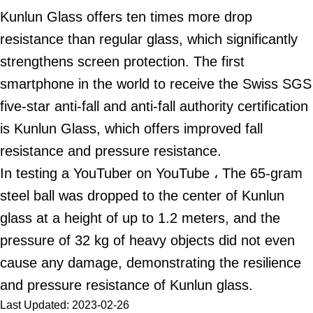
Kunlun Glass offers ten times more drop
resistance than regular glass, which significantly
strengthens screen protection. The first
smartphone in the world to receive the Swiss SGS
five-star anti-fall and anti-fall authority certification
is Kunlun Glass, which offers improved fall
resistance and pressure resistance.
In testing a YouTuber on YouTube ، The 65-gram
steel ball was dropped to the center of Kunlun
glass at a height of up to 1.2 meters, and the
pressure of 32 kg of heavy objects did not even
cause any damage, demonstrating the resilience
and pressure resistance of Kunlun glass.
Last Updated: 2023-02-26