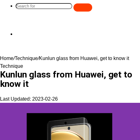
Search
for
Switch
Home
/
Technique
/
Kunlun glass from Huawei, get to know it
skin
Technique
Kunlun glass from Huawei, get to
know it
Last Updated: 2023-02-26