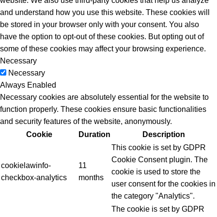
website. We also use third-party cookies that help us analyze
and understand how you use this website. These cookies will
be stored in your browser only with your consent. You also
have the option to opt-out of these cookies. But opting out of
some of these cookies may affect your browsing experience.
Necessary
Necessary
Always Enabled
Necessary cookies are absolutely essential for the website to
function properly. These cookies ensure basic functionalities
and security features of the website, anonymously.
Cookie
Duration
Description
This cookie is set by GDPR
Cookie Consent plugin. The
cookielawinfo-
11
cookie is used to store the
checkbox-analytics
months
user consent for the cookies in
the category "Analytics".
The cookie is set by GDPR