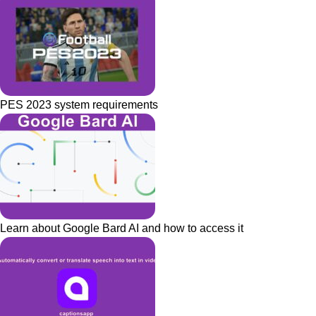
PES 2023 system requirements
Learn about Google Bard AI and how to access it