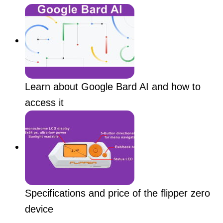
Learn about Google Bard AI and how to
access it
Specifications and price of the flipper zero
device