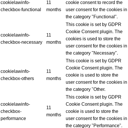
cookielawinfo-
11
cookie consent to record the
checkbox-functional
months
user consent for the cookies in
the category "Functional".
This cookie is set by GDPR
Cookie Consent plugin. The
cookielawinfo-
11
cookies is used to store the
checkbox-necessary
months
user consent for the cookies in
the category "Necessary".
This cookie is set by GDPR
Cookie Consent plugin. The
cookielawinfo-
11
cookie is used to store the
checkbox-others
months
user consent for the cookies in
the category "Other.
This cookie is set by GDPR
cookielawinfo-
Cookie Consent plugin. The
11
checkbox-
cookie is used to store the
months
performance
user consent for the cookies in
the category "Performance".