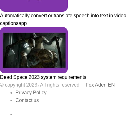
Automatically convert or translate speech into text in video
captionsapp
Dead Space 2023 system requirements
© copyright 2023، All rights reserved
Fox Aden EN
Privacy Policy
Contact us
Facebook