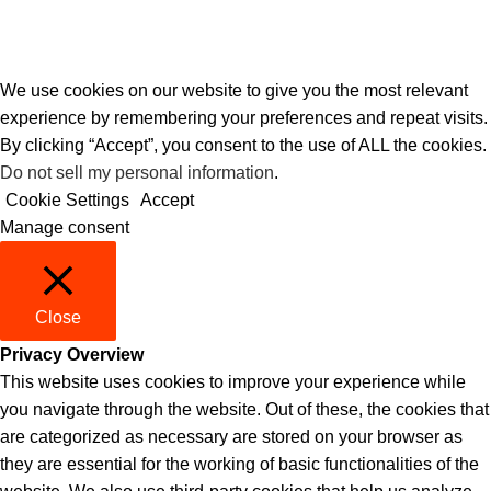
We use cookies on our website to give you the most relevant
experience by remembering your preferences and repeat visits.
By clicking “Accept”, you consent to the use of ALL the cookies.
Do not sell my personal information
.
Cookie Settings
Accept
Manage consent
Close
Privacy Overview
This website uses cookies to improve your experience while
you navigate through the website. Out of these, the cookies that
are categorized as necessary are stored on your browser as
they are essential for the working of basic functionalities of the