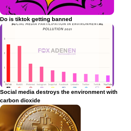
Do is tiktok getting banned
Social media destroys the environment with
carbon dioxide