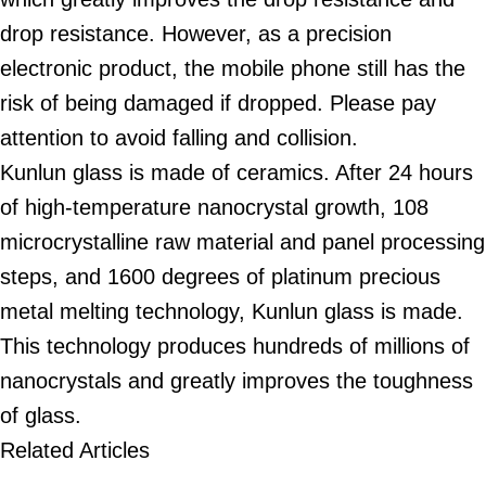
drop resistance. However, as a precision
electronic product, the mobile phone still has the
risk of being damaged if dropped. Please pay
attention to avoid falling and collision.
Kunlun glass is made of ceramics. After 24 hours
of high-temperature nanocrystal growth, 108
microcrystalline raw material and panel processing
steps, and 1600 degrees of platinum precious
metal melting technology, Kunlun glass is made.
This technology produces hundreds of millions of
nanocrystals and greatly improves the toughness
of glass.
Related Articles