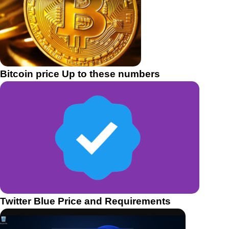
Bitcoin price Up to these numbers
Twitter Blue Price and Requirements