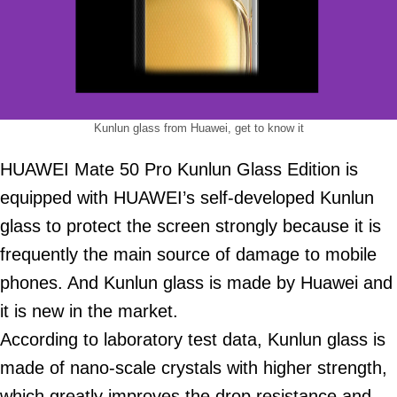
Kunlun glass from Huawei, get to know it
HUAWEI Mate 50 Pro Kunlun Glass Edition is
equipped with HUAWEI’s self-developed Kunlun
glass to protect the screen strongly because it is
frequently the main source of damage to mobile
phones. And Kunlun glass is made by Huawei and
it is new in the market.
According to laboratory test data, Kunlun glass is
made of nano-scale crystals with higher strength,
which greatly improves the drop resistance and