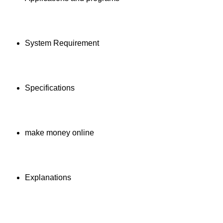
System Requirement
Specifications
make money online
Explanations