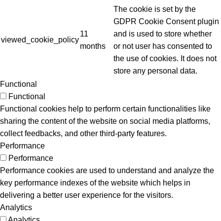
The cookie is set by the
GDPR Cookie Consent plugin
11
and is used to store whether
viewed_cookie_policy
months
or not user has consented to
the use of cookies. It does not
store any personal data.
Functional
Functional
Functional cookies help to perform certain functionalities like
sharing the content of the website on social media platforms,
collect feedbacks, and other third-party features.
Performance
Performance
Performance cookies are used to understand and analyze the
key performance indexes of the website which helps in
delivering a better user experience for the visitors.
Analytics
Analytics