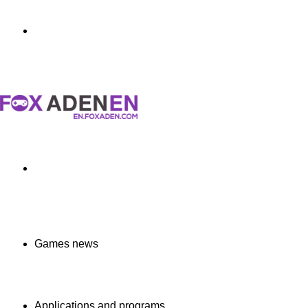
Menu
Search
for
Games news
Applications and programs