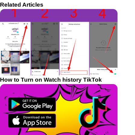
Related Articles
How to Turn on Watch history TikTok