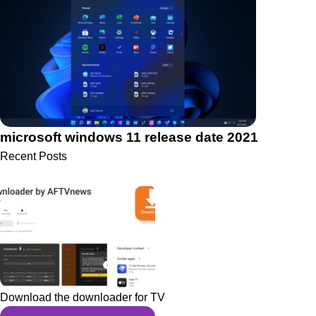
microsoft windows 11 release date 2021
Recent Posts
Download the downloader for TV