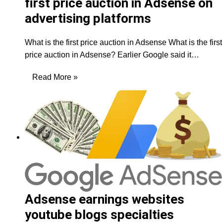
first price auction in Adsense on
advertising platforms
What is the first price auction in Adsense What is the first
price auction in Adsense? Earlier Google said it…
Read More »
Adsense earnings websites
youtube blogs specialties