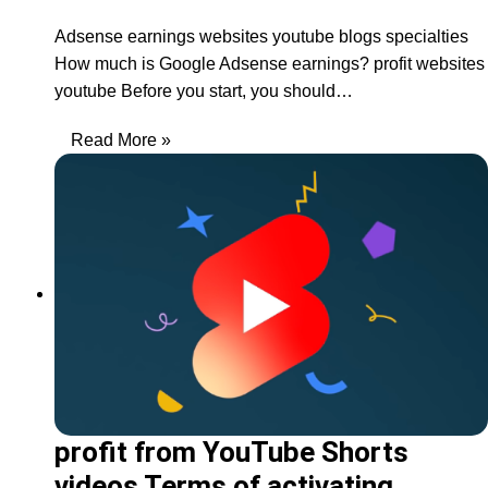
Adsense earnings websites youtube blogs specialties
How much is Google Adsense earnings? profit websites
youtube Before you start, you should…
Read More »
profit from YouTube Shorts
videos Terms of activating