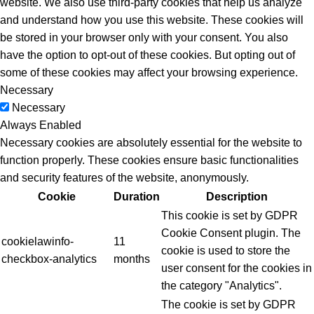
website. We also use third-party cookies that help us analyze
and understand how you use this website. These cookies will
be stored in your browser only with your consent. You also
have the option to opt-out of these cookies. But opting out of
some of these cookies may affect your browsing experience.
Necessary
Necessary
Always Enabled
Necessary cookies are absolutely essential for the website to
function properly. These cookies ensure basic functionalities
and security features of the website, anonymously.
Cookie
Duration
Description
This cookie is set by GDPR
Cookie Consent plugin. The
cookielawinfo-
11
cookie is used to store the
checkbox-analytics
months
user consent for the cookies in
the category "Analytics".
The cookie is set by GDPR