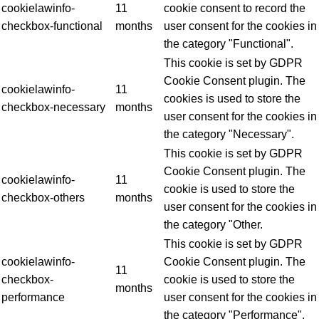
cookielawinfo-
11
cookie consent to record the
checkbox-functional
months
user consent for the cookies in
the category "Functional".
This cookie is set by GDPR
Cookie Consent plugin. The
cookielawinfo-
11
cookies is used to store the
checkbox-necessary
months
user consent for the cookies in
the category "Necessary".
This cookie is set by GDPR
Cookie Consent plugin. The
cookielawinfo-
11
cookie is used to store the
checkbox-others
months
user consent for the cookies in
the category "Other.
This cookie is set by GDPR
cookielawinfo-
Cookie Consent plugin. The
11
checkbox-
cookie is used to store the
months
performance
user consent for the cookies in
the category "Performance".