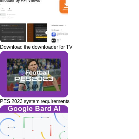
Download the downloader for TV
PES 2023 system requirements