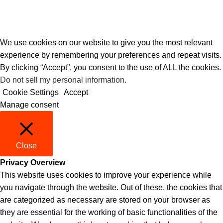
We use cookies on our website to give you the most relevant
experience by remembering your preferences and repeat visits.
By clicking “Accept”, you consent to the use of ALL the cookies.
Do not sell my personal information
.
Cookie Settings
Accept
Manage consent
Close
Privacy Overview
This website uses cookies to improve your experience while
you navigate through the website. Out of these, the cookies that
are categorized as necessary are stored on your browser as
they are essential for the working of basic functionalities of the