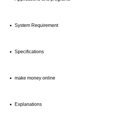
System Requirement
Specifications
make money online
Explanations