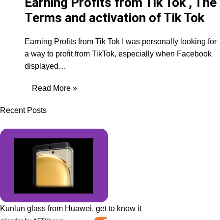
Earning Profits from Tik Tok , The
Terms and activation of Tik Tok
Earning Profits from Tik Tok I was personally looking for
a way to profit from TikTok, especially when Facebook
displayed…
Read More »
Recent Posts
Kunlun glass from Huawei, get to know it