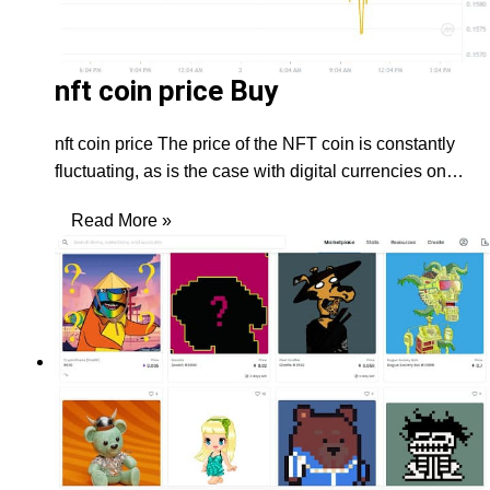
nft coin price Buy
nft coin price The price of the NFT coin is constantly
fluctuating, as is the case with digital currencies on…
Read More »