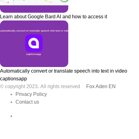
Learn about Google Bard AI and how to access it
Automatically convert or translate speech into text in video
captionsapp
© copyright 2023، All rights reserved
Fox Aden EN
Privacy Policy
Contact us
Facebook