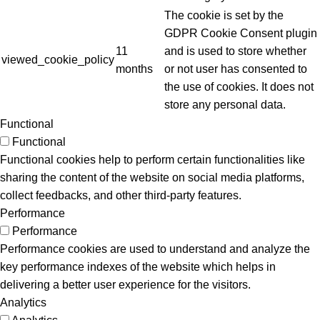
The cookie is set by the
GDPR Cookie Consent plugin
11
and is used to store whether
viewed_cookie_policy
months
or not user has consented to
the use of cookies. It does not
store any personal data.
Functional
Functional
Functional cookies help to perform certain functionalities like
sharing the content of the website on social media platforms,
collect feedbacks, and other third-party features.
Performance
Performance
Performance cookies are used to understand and analyze the
key performance indexes of the website which helps in
delivering a better user experience for the visitors.
Analytics