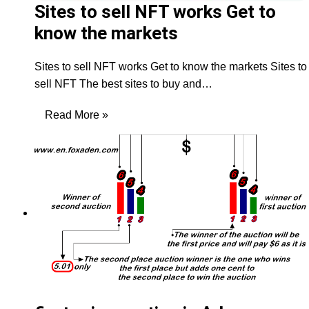
Sites to sell NFT works Get to
know the markets
Sites to sell NFT works Get to know the markets Sites to
sell NFT The best sites to buy and…
Read More »