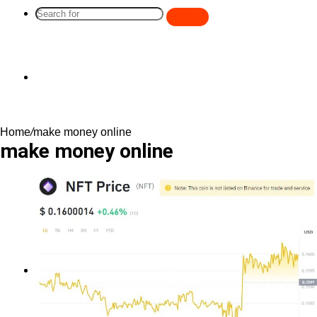
Search
for
Switch
Home
/
make money online
skin
make money online