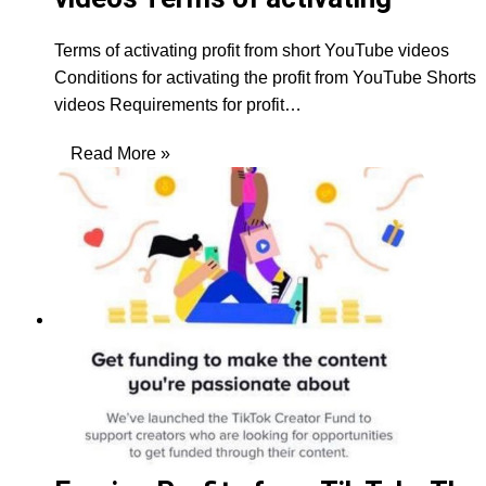
Terms of activating profit from short YouTube videos
Conditions for activating the profit from YouTube Shorts
videos Requirements for profit…
Read More »