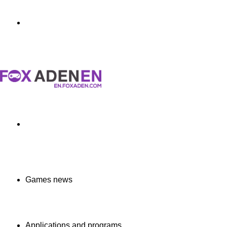
Menu
Search
for
Games news
Applications and programs