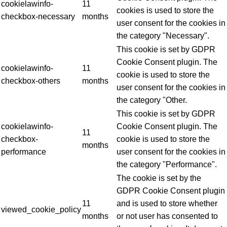
cookielawinfo-
11
cookies is used to store the
checkbox-necessary
months
user consent for the cookies in
the category "Necessary".
This cookie is set by GDPR
Cookie Consent plugin. The
cookielawinfo-
11
cookie is used to store the
checkbox-others
months
user consent for the cookies in
the category "Other.
This cookie is set by GDPR
cookielawinfo-
Cookie Consent plugin. The
11
checkbox-
cookie is used to store the
months
performance
user consent for the cookies in
the category "Performance".
The cookie is set by the
GDPR Cookie Consent plugin
11
and is used to store whether
viewed_cookie_policy
months
or not user has consented to