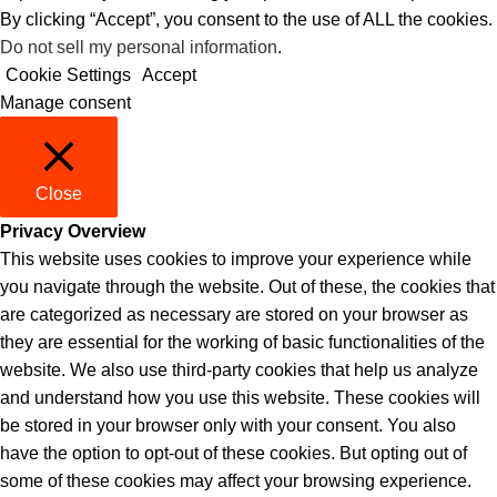
By clicking “Accept”, you consent to the use of ALL the cookies.
Do not sell my personal information
.
Cookie Settings
Accept
Manage consent
Close
Privacy Overview
This website uses cookies to improve your experience while
you navigate through the website. Out of these, the cookies that
are categorized as necessary are stored on your browser as
they are essential for the working of basic functionalities of the
website. We also use third-party cookies that help us analyze
and understand how you use this website. These cookies will
be stored in your browser only with your consent. You also
have the option to opt-out of these cookies. But opting out of
some of these cookies may affect your browsing experience.