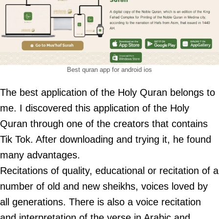
Best quran app for android ios
The best application of the Holy Quran belongs to
me. I discovered this application of the Holy
Quran through one of the creators that contains
Tik Tok. After downloading and trying it, he found
many advantages.
Recitations of quality, educational or recitation of a
number of old and new sheikhs, voices loved by
all generations. There is also a voice recitation
and interpretation of the verse in Arabic and