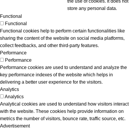
the use of cookies. It does not
store any personal data.
Functional
Functional
Functional cookies help to perform certain functionalities like
sharing the content of the website on social media platforms,
collect feedbacks, and other third-party features.
Performance
Performance
Performance cookies are used to understand and analyze the
key performance indexes of the website which helps in
delivering a better user experience for the visitors.
Analytics
Analytics
Analytical cookies are used to understand how visitors interact
with the website. These cookies help provide information on
metrics the number of visitors, bounce rate, traffic source, etc.
Advertisement