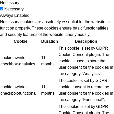
Necessary
Necessary
Always Enabled
Necessary cookies are absolutely essential for the website to
function properly. These cookies ensure basic functionalities
and security features of the website, anonymously.
Cookie
Duration
Description
This cookie is set by GDPR
Cookie Consent plugin. The
cookielawinfo-
11
cookie is used to store the
checkbox-analytics
months
user consent for the cookies in
the category "Analytics".
The cookie is set by GDPR
cookielawinfo-
11
cookie consent to record the
checkbox-functional
months
user consent for the cookies in
the category "Functional".
This cookie is set by GDPR
Cookie Consent plugin. The