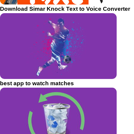
Download Simar Knock Text to Voice Converter
best app to watch matches