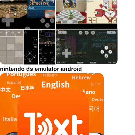
nintendo ds emulator android