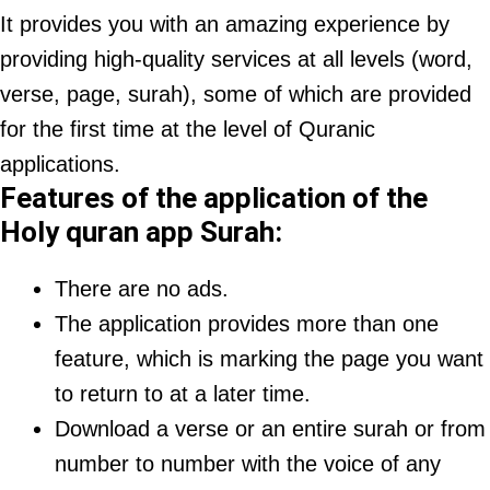
It provides you with an amazing experience by
providing high-quality services at all levels (word,
verse, page, surah), some of which are provided
for the first time at the level of Quranic
applications.
Features of the application of the
Holy quran app Surah:
There are no ads.
The application provides more than one
feature, which is marking the page you want
to return to at a later time.
Download a verse or an entire surah or from
number to number with the voice of any