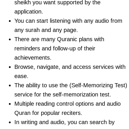
sheikh you want supported by the
application.
You can start listening with any audio from
any surah and any page.
There are many Quranic plans with
reminders and follow-up of their
achievements.
Browse, navigate, and access services with
ease.
The ability to use the (Self-Memorizing Test)
service for the self-memorization test.
Multiple reading control options and audio
Quran for popular reciters.
In writing and audio, you can search by