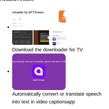
Download the downloader for TV
Automatically convert or translate speech
into text in video captionsapp