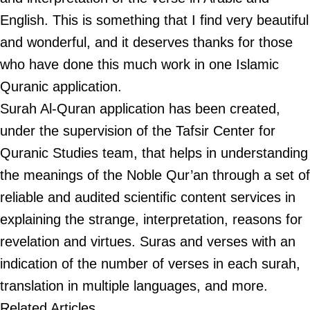
English. This is something that I find very beautiful
and wonderful, and it deserves thanks for those
who have done this much work in one Islamic
Quranic application.
Surah Al-Quran application has been created,
under the supervision of the Tafsir Center for
Quranic Studies team, that helps in understanding
the meanings of the Noble Qur’an through a set of
reliable and audited scientific content services in
explaining the strange, interpretation, reasons for
revelation and virtues. Suras and verses with an
indication of the number of verses in each surah,
translation in multiple languages, and more.
Related Articles