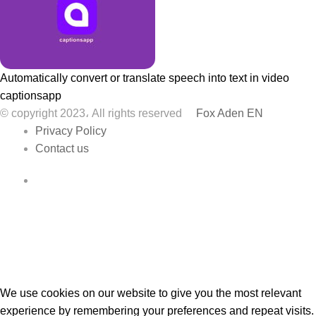
Automatically convert or translate speech into text in video
captionsapp
© copyright 2023، All rights reserved
Fox Aden EN
Privacy Policy
Contact us
Facebook
We use cookies on our website to give you the most relevant
experience by remembering your preferences and repeat visits.