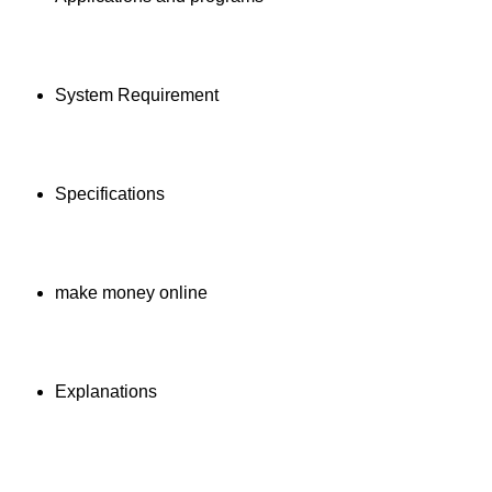
System Requirement
Specifications
make money online
Explanations