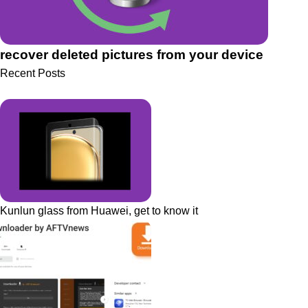
recover deleted pictures from your device
Recent Posts
Kunlun glass from Huawei, get to know it