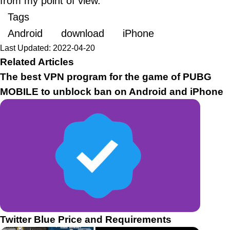
from my point of view.
Tags
Android
download
iPhone
Last Updated: 2022-04-20
Related Articles
The best VPN program for the game of PUBG
MOBILE to unblock ban on Android and iPhone
Twitter Blue Price and Requirements