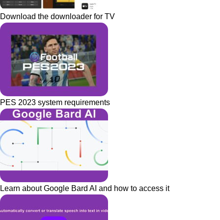
Download the downloader for TV
PES 2023 system requirements
Learn about Google Bard AI and how to access it