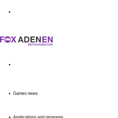
Menu
Search
for
Games news
Applications and programs