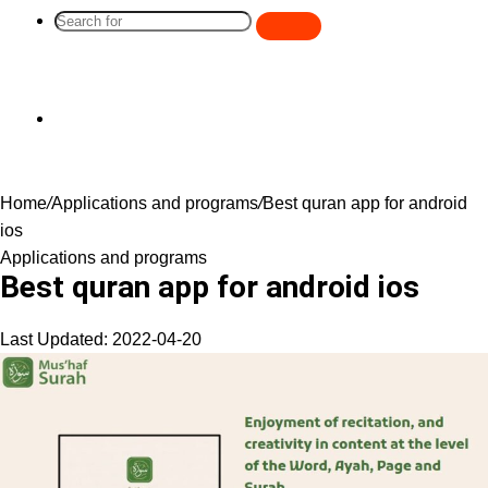
Search
for
Switch
Home
/
Applications and programs
/
Best quran app for android
skin
ios
Applications and programs
Best quran app for android ios
Last Updated: 2022-04-20