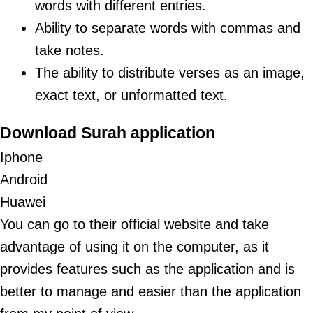
words with different entries.
Ability to separate words with commas and
take notes.
The ability to distribute verses as an image,
exact text, or unformatted text.
Download Surah application
Iphone
Android
Huawei
You can go to their
official website
and take
advantage of using it on the computer, as it
provides features such as the application and is
better to manage and easier than the application